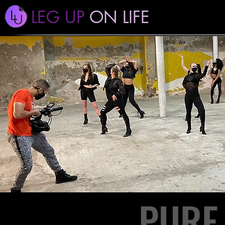
LEG UP
ON LIFE
PURE