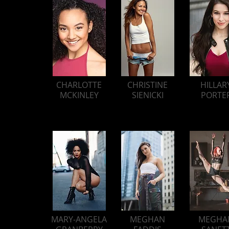
CHARLOTTE
CHRISTINE
HILLAR
MCKINLEY
SIENICKI
PORTE
MARY-ANGELA
MEGHAN
MEGHA