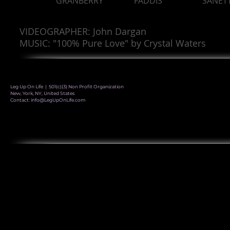
GRANBERRY
FADDIS
SANET
VIDEOGRAPHER: John Dargan
MUSIC: "100% Pure Love" by Crystal Waters
Leg Up On Life | 501(c)(3) Non Profit Organization
New, York, NY, United States
Contact:
info@LegUpOnLife.com