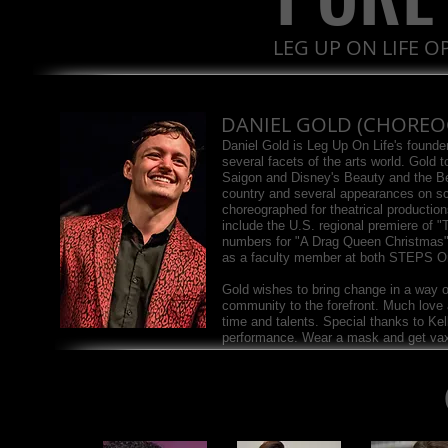
LEG UP ON LIFE 
DANIEL GOLD (CHOREO
Daniel Gold is Leg Up On Life's found
several facets of the arts world. Gold t
Saigon and Disney's Beauty and the B
country and several appearances on s
choreographed for theatrical productio
include the U.S. regional premiere of 
numbers for "A Drag Queen Christmas
as a faculty member at both STEPS 
Gold wishes to bring change in a way o
community to the forefront. Much love a
time and talents. Special thanks to Kel
performance. Wear a mask and get va