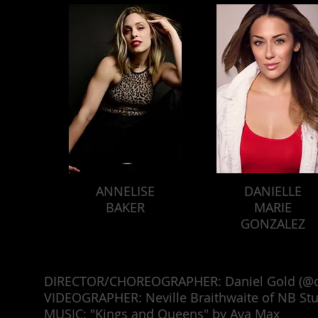
ANNELISE
DANIELLE
BAKER
MARIE
GONZALEZ
DIRECTOR/CHOREOGRAPHER: Daniel Gold (@d
VIDEOGRAPHER: Neville Braithwaite of NB Stu
MUSIC: "Kings and Queens" by Ava Max