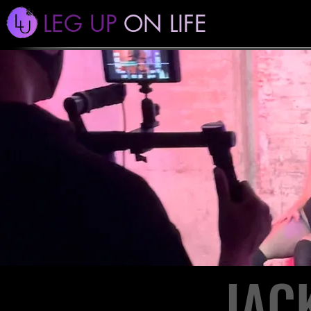
LEG UP
ON LIFE
JAC