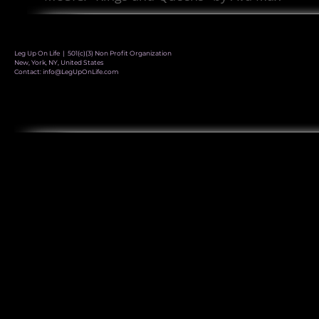
Leg Up On Life | 501(c)(3) Non Profit Organization
New, York, NY, United States
Contact:
info@LegUpOnLife.com