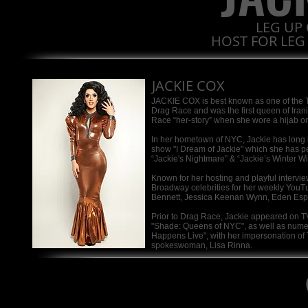
LEG UP 
HOST FOR LEG
JACKIE COX
JACKIE COX is best known as one of the 
Drag Race and was the first queen of Ira
Race “her-story” when she wore a hijab o
In her hometown of NYC, Jackie has long b
show "I Dream of Jackie" which she has pe
“Jackie's Nightmare” & “Jackie’s Winter Wi
Known for her hosting and playful intervi
Broadway celebrities for her weekly You
Bennett, Jessica Keenan Wynn, Eden Espin
Prior to Drag Race, Jackie appeared on T
"Shade: Queens of NYC", as well as num
Happens Live", with her impersonation o
spokeswoman, Lisa Rinna.