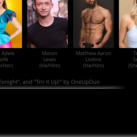
 Adele
Mason
Matthew Aaron
T
olfe
Lewis
Liotine
S
e/Her)
(He/Him)
(He/Him)
(Sh
 Tonight", and "Trn It Up!" by OneUpDuo