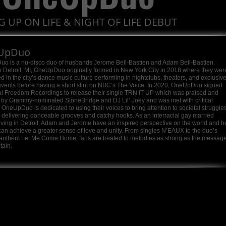
G UP ON LIFE & NIGHT OF LIFE DEBUT
UpDuo
o is a nu-disco duo of husbands Jerome Bell-Bastien and Adam Bell-Bastien.
 Detroit, MI, OneUpDuo originally formed in New York City in 2018 where they wer
 in the city’s dance music culture performing in nightclubs, theaters, and exclusiv
events before having a short stint on NBC’s The Voice. In 2020, OneUpDuo signed
al Freedom Recordings to release their single TRN IT UP which was praised and
 by Grammy-nominated StoneBridge and DJ Lil’ Joey and was met with critical
 OneUpDuo is dedicated to using their voices to bring attention to societal struggle
e delivering danceable grooves and catchy hooks. As an interracial gay married
iving in Detroit, Adam and Jerome have an inspired perspective on the world and 
an achieve a greater sense of love and unity. From singles N’EAUX to the duo’s
 anthem Let Me Come Home, fans are treated to melodies as strong as the messag
tain.