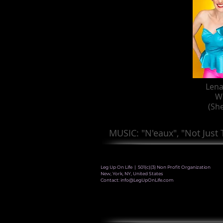
Lena
W
(Sh
MUSIC: "N'eaux", "Not Just
Leg Up On Life | 501(c)(3) Non Profit Organization
New, York, NY, United States
Contact:
info@LegUpOnLife.com