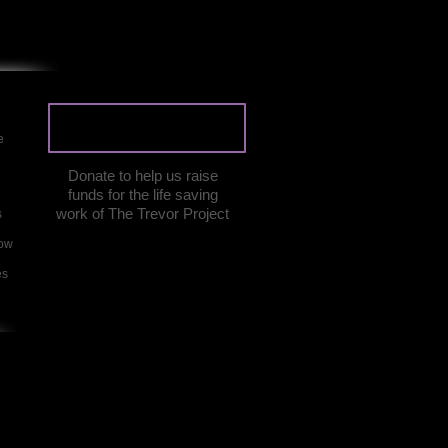
DONATE
e
e
Donate to help us raise
funds for the life saving
work of The Trevor Project
s
how
es