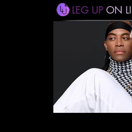
LEG UP
ON LI