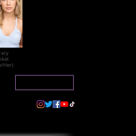
racy
okat
e/Her)
BACK