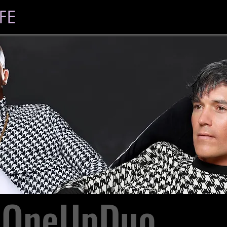
FE
OneUpDuo