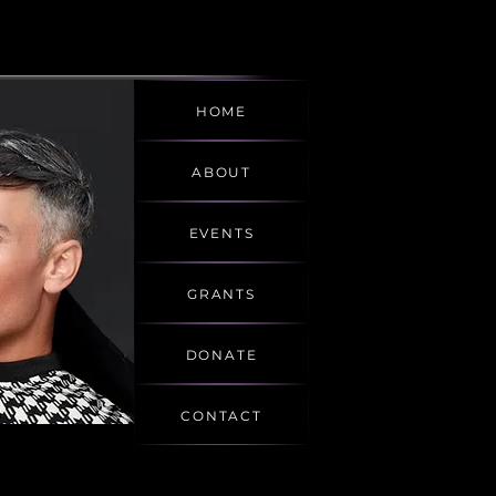
HOME
ABOUT
EVENTS
GRANTS
DONATE
CONTACT