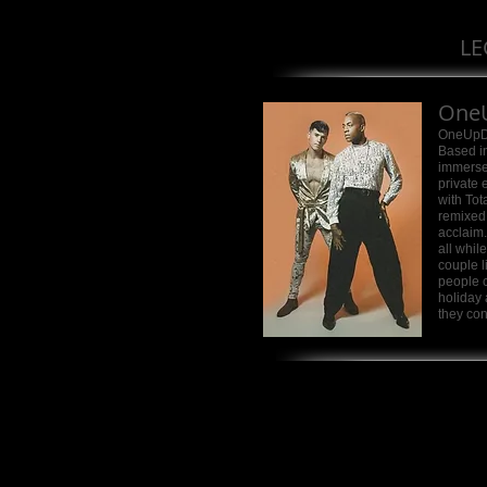
LE
One
OneUpDu
Based in
immersed
private 
with Tot
remixed
acclaim.
all whil
couple l
people c
holiday
they con