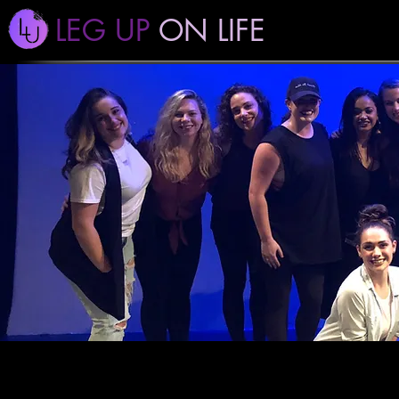
LEG UP
ON LIFE