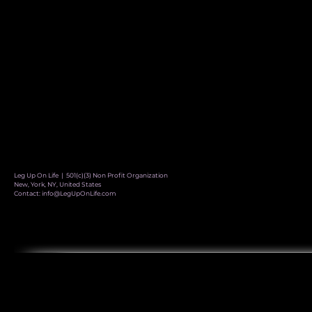
Leg Up On Life | 501(c)(3) Non Profit Organization
New, York, NY, United States
Contact:
info@LegUpOnLife.com