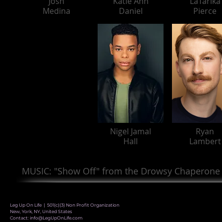
Josh
Katie Ann
LaTarika
Medina
Daniel
Pierce
Nigel Jamal
Ryan
Hall
Lambert
MUSIC: "Show Off" from the Drowsy Chaperone
Leg Up On Life | 501(c)(3) Non Profit Organization
New, York, NY, United States
Contact:
info@LegUpOnLife.com