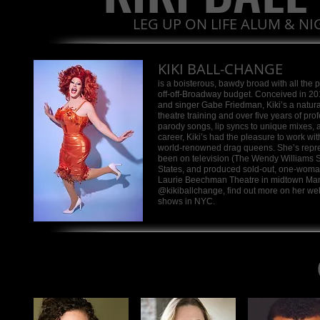
LEG UP ON LIFE ALUM & N
KIKI BALL-CHANGE
is a boisterous, bawdy broad with all the
off-off-Broadway budget. Conceived in 2
and singer Gabe Friedman, Kiki’s a natura
theatre training and over five years of pr
parody songs, lip syncs to unique mixes, 
career, Kiki’s had the pleasure to work w
world-renowned drag queens. She’s repre
been on television (The Wendy Williams 
States, and produced sold-out, one-woma
Laurie Beechman Theatre in midtown Manha
@kikiballchange, find out more on her we
shows in NYC.