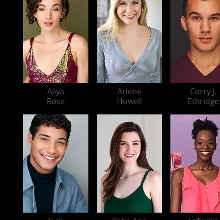
Aliya
Arlene
Corry J.
Rose
Howell
Ethridge