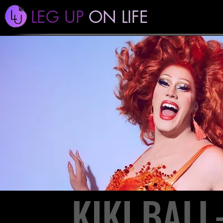
LEG UP
ON LIFE
KIKI BAL