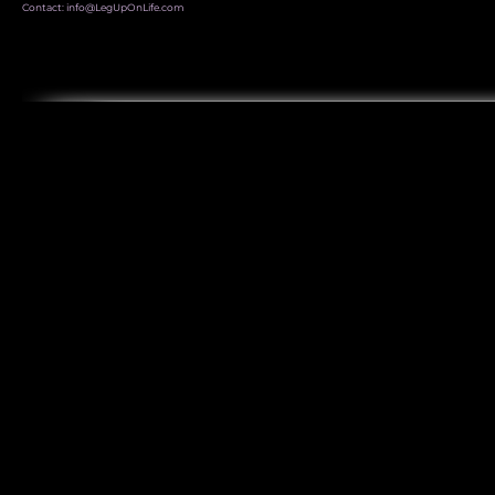
Contact:
info@LegUpOnLife.com