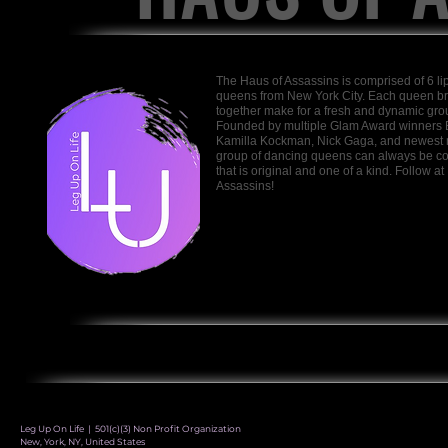
The Haus of Assassins is comprised of 6 lip 
queens from New York City. Each queen bri
together make for a fresh and dynamic group
Founded by multiple Glam Award winners 
Kamilla Kockman, Nick Gaga, and newest 
group of dancing queens can always be cou
that is original and one of a kind. Follow
Assassins!
Leg Up On Life | 501(c)(3) Non Profit Organization
New, York, NY, United States