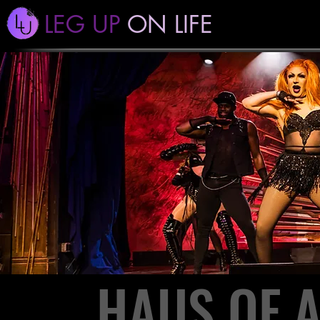
LEG UP
ON LIFE
HAUS OF 