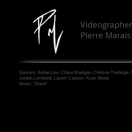
Videographer:
Pierre Marai
Dancers: Adrian Lee, Chase Madigan, Chelsea Thedinga, 
Jordan Lombardi, Lauren Cannon, Ryan Steele
Music: "Diane"