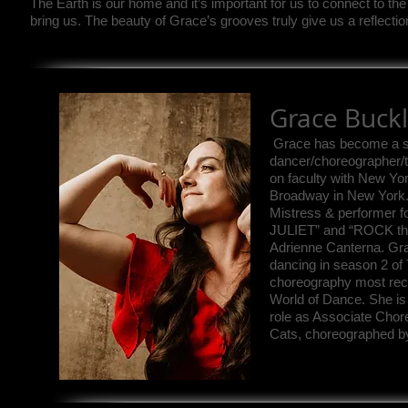
The Earth is our home and it’s important for us to connect to the
bring us. The beauty of Grace’s grooves truly give us a reflectio
Grace Buck
Grace has become a so
dancer/choreographer/
on faculty with New Yo
Broadway in New York. 
Mistress & performer
JULIET” and “ROCK th
Adrienne Canterna. Gr
dancing in season 2 of
choreography most rec
World of Dance. She is
role as Associate Chore
Cats, choreographed b