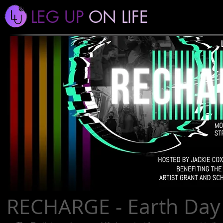
LEG UP
ON LIFE
RECHARGE - Earth Day