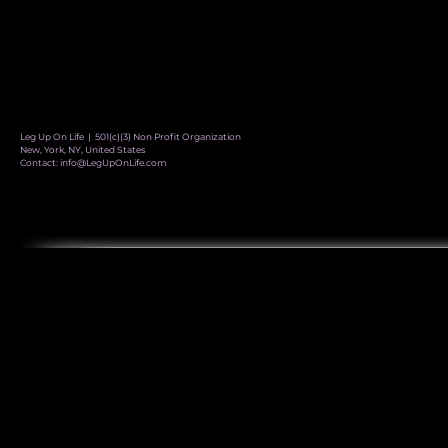
Leg Up On Life | 501(c)(3) Non Profit Organization
New, York, NY, United States
Contact:
info@LegUpOnLife.com