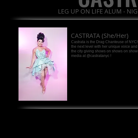
LEG UP ON LIFE ALUM - NI
CASTRATA (She/Her)
Castrata is the Drag Chanteuse of NYC! 
the next level with her unique voice an
the city giving shows on shows on shows!
media at @castratanyc !