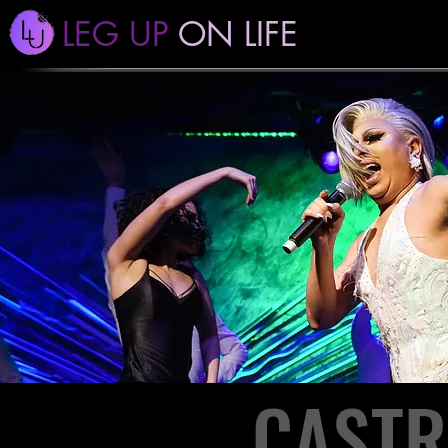
LEG UP
ON LIFE
CASTR