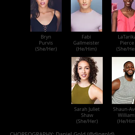
Bryn
Fabi
LaTarik
Purvis
Gallmeister
Pierce
(She/Her)
(He/Him)
(She/He
Sarah Juliet
Shaun-Av
Shaw
William
(She/Her)
(He/Him
CHOREOGRAPHY: Daniel Gold (@djpgold)