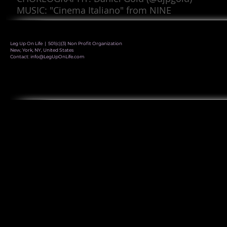
MUSIC: "Cinema Italiano" from NINE
Leg Up On Life | 501(c)(3) Non Profit Organization
New, York, NY, United States
Contact:
info@LegUpOnLife.com