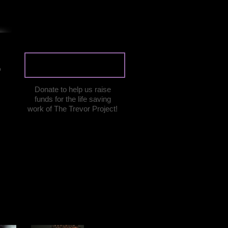
DONATE
o
Donate to help us raise
funds for the life saving
work of The Trevor Project!