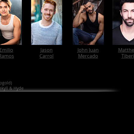
Emilio
Jason
John Juan
Matth
Ramos
Carrol
Mercado
Tiber
pgold)
ekyll & Hyde