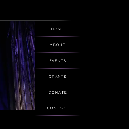
HOME
ABOUT
EVENTS
GRANTS
DONATE
CONTACT