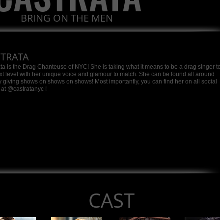
BRING ON THE MEN
STRATA
ta is the Drag Chanteuse of NYC! She is taking what it means to be a drag singer t
xt level with her unique voice and glamour to match. She can be found all around
ty giving shows on shows on shows! Most importantly, you can find her on all social
at @castratanyc !
CAST