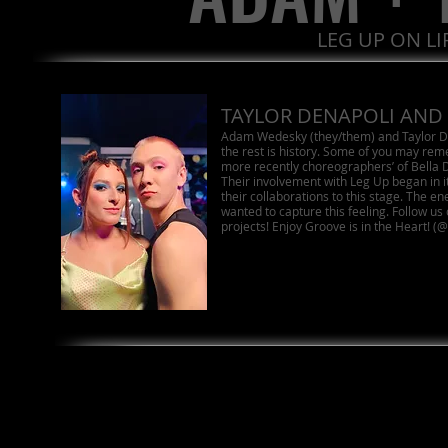
LEG UP ON L
TAYLOR DENAPOLI AND
Adam Wedesky (they/them) and Taylor D
the rest is history. Some of you may re
more recently choreographers’ of Bella
Their involvement with Leg Up began in it’
their collaborations to this stage. The ene
wanted to capture this feeling. Follow us 
projects! Enjoy Groove is in the Heart!