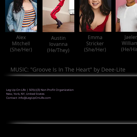
Jaele
Alex
Emma
Austin
Willia
Mitchell
Stricker
Iovanna
(He/Hi
(She/Her)
(She/Her)
(He/They)
MUSIC: "Groove Is In The Heart" by Deee-Lite
Leg Up On Life | 501(c)(3) Non Profit Organization
New, York, NY, United States
Contact:
info@LegUpOnLife.com