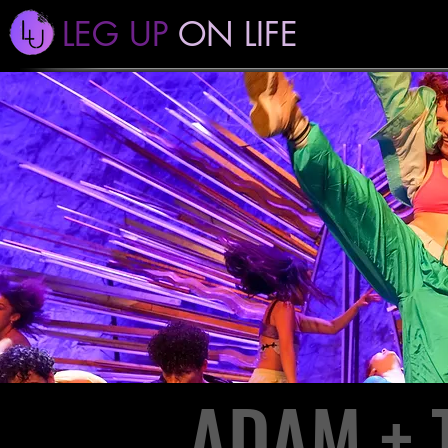
LEG UP
ON LIFE
ADAM + 